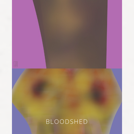
BLOODSHED