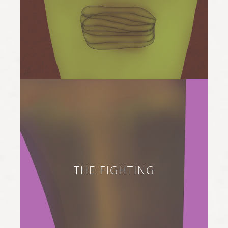
THE FIGHTING