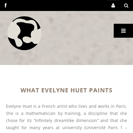
WHAT EVELYNE HUET PAINTS
Evelyne Huet is a French artist who lives and works in Paris.
She is a mathematician by training, a discipline that she
chose for its
”
infinitely dreamlike dimension
”
and that she
taught for many years at university (Université Paris 1 –