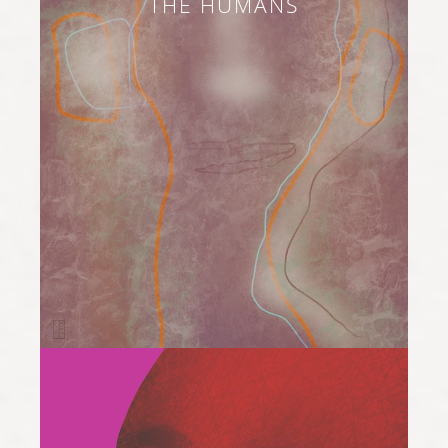
THE HUMANS