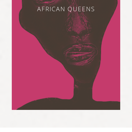
AFRICAN QUEENS