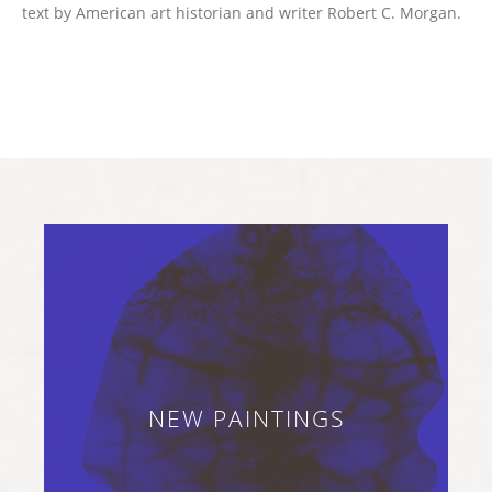
text by American art historian and writer Robert C. Morgan.
NEW PAINTINGS