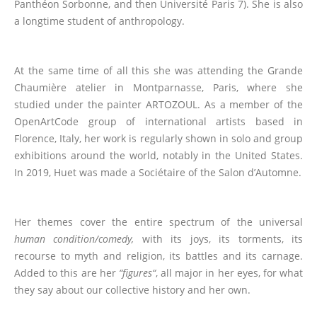
Panthéon Sorbonne, and then Université Paris 7). She is also
a longtime student of anthropology.
At the same time of all this she was attending the Grande
Chaumière atelier in Montparnasse, Paris, where she
studied under the painter ARTOZOUL. As a member of the
OpenArtCode group of international artists based in
Florence, Italy, her work is regularly shown in solo and group
exhibitions around the world, notably in the United States.
In 2019, Huet was made a Sociétaire of the Salon d’Automne.
Her themes cover the entire spectrum of the universal
human condition/comedy,
with its joys, its torments, its
recourse to myth and religion, its battles and its carnage.
Added to this are her
“
figures
“
, all major in her eyes, for what
they say about our collective history and her own.