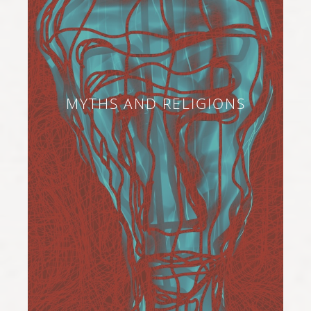
MYTHS AND RELIGIONS