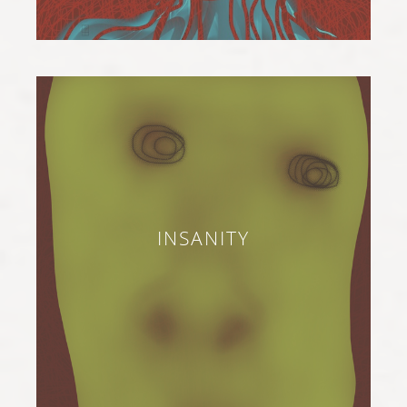
INSANITY