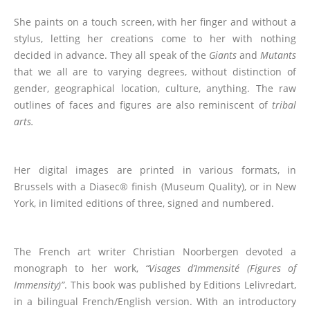
She paints on a touch screen, with her finger and without a
stylus, letting her creations come to her with nothing
decided in advance. They all speak of the
Giants
and
Mutants
that we all are to varying degrees, without distinction of
gender, geographical location, culture, anything. The raw
outlines of faces and figures are also reminiscent of
tribal
arts.
Her digital images are printed in various formats, in
Brussels with a Diasec® finish (Museum Quality), or in New
York, in limited editions of three, signed and numbered.
The French art writer Christian Noorbergen devoted a
monograph to her work,
“Visages d’Immensité
(Figures of
Immensity)
”
. This book was published by Editions Lelivredart,
in a bilingual French/English version. With an introductory