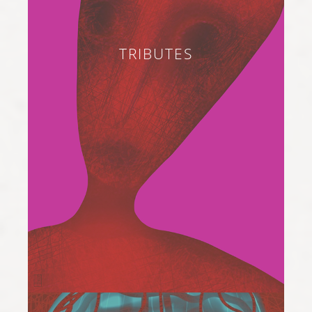
TRIBUTES