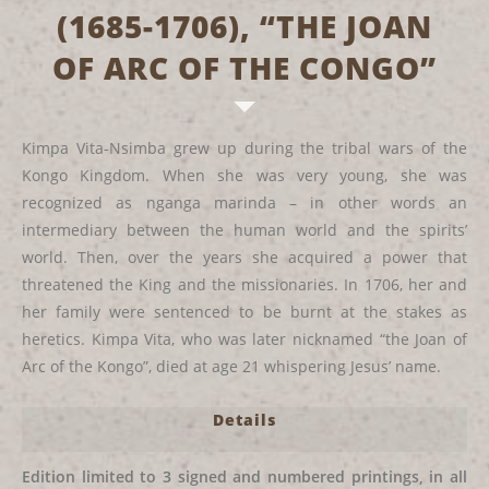
(1685-1706), “THE JOAN
OF ARC OF THE CONGO”
Kimpa Vita-Nsimba grew up during the tribal wars of the
Kongo Kingdom. When she was very young, she was
recognized as nganga marinda – in other words an
intermediary between the human world and the spirits’
world. Then, over the years she acquired a power that
threatened the King and the missionaries. In 1706, her and
her family were sentenced to be burnt at the stakes as
heretics. Kimpa Vita, who was later nicknamed “the Joan of
Arc of the Kongo”, died at age 21 whispering Jesus’ name.
Details
Edition limited to 3 signed and numbered printings, in all