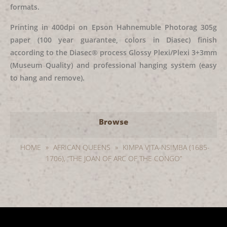
formats.
Printing in 400dpi on Epson Hahnemuble Photorag 305g
paper (100 year guarantee, colors in Diasec) finish
according to the Diasec® process Glossy Plexi/Plexi 3+3mm
(Museum Quality) and professional hanging system (easy
to hang and remove).
Browse
HOME
»
AFRICAN QUEENS
»
KIMPA VITA-NSIMBA (1685-
1706), “THE JOAN OF ARC OF THE CONGO”