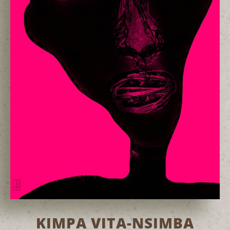
KIMPA VITA-NSIMBA