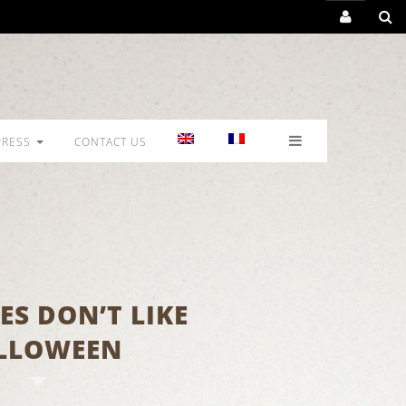
PRESS
CONTACT US
ES DON’T LIKE
LLOWEEN