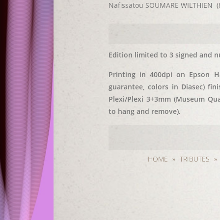
Nafissatou SOUMARE WILTHIEN (8/
Edition limited to 3 signed and n
Printing in 400dpi on Epson 
guarantee, colors in Diasec) fi
Plexi/Plexi 3+3mm (Museum Qual
to hang and remove).
HOME
»
TRIBUTES
»