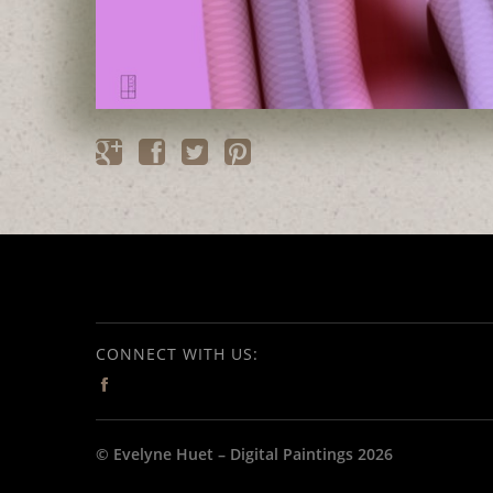
CONNECT WITH US:
© Evelyne Huet – Digital Paintings 2026