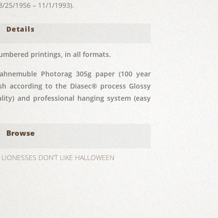
25/1956 – 11/1/1993).
Details
umbered printings, in all formats.
Hahnemuble Photorag 305g paper (100 year
nish according to the Diasec® process Glossy
ity) and professional hanging system (easy
Browse
LIONESSES DON’T LIKE HALLOWEEN