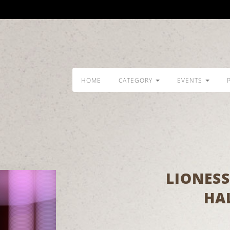
HOME
CATEGORY
EVENTS
LIONESS
HA