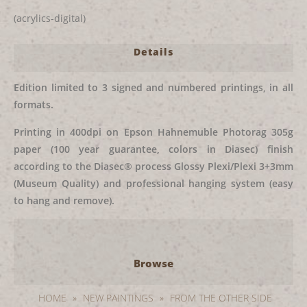
(acrylics-digital)
Details
Edition limited to 3 signed and numbered printings, in all
formats.
Printing in 400dpi on Epson Hahnemuble Photorag 305g
paper (100 year guarantee, colors in Diasec) finish
according to the Diasec® process Glossy Plexi/Plexi 3+3mm
(Museum Quality) and professional hanging system (easy
to hang and remove).
Browse
HOME
»
NEW PAINTINGS
»
FROM THE OTHER SIDE