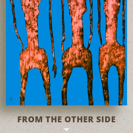
FROM THE OTHER SIDE