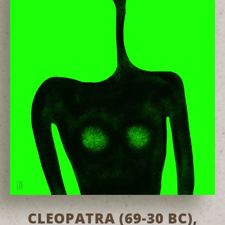
CLEOPATRA (69-30 BC),