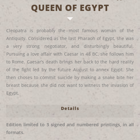
QUEEN OF EGYPT
Cleopatra is probably the most famous woman of the
Antiquity. Considered as the last Pharaoh of Egypt, she was
a very strong negotiator, and disturbingly beautiful.
Pursuing a love affair with Caesar in 48 BC, she follows him
to Rome. Caesar’s death brings her back to the hard reality
of the fight led by the future August to annex Egypt. She
then choses to commit suicide by making a snake bite her
breast because she did not want to witness the invasion of
Egypt.
Details
Edition limited to 3 signed and numbered printings, in all
formats.