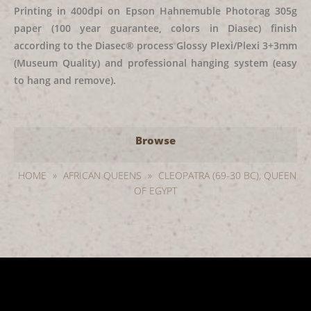
Printing in 400dpi on Epson Hahnemuble Photorag 305g
paper (100 year guarantee, colors in Diasec) finish
according to the Diasec® process Glossy Plexi/Plexi 3+3mm
(Museum Quality) and professional hanging system (easy
to hang and remove).
Browse
HOME
»
AFRICAN QUEENS
»
CLEOPATRA (69-30 BC), QUEEN
OF EGYPT